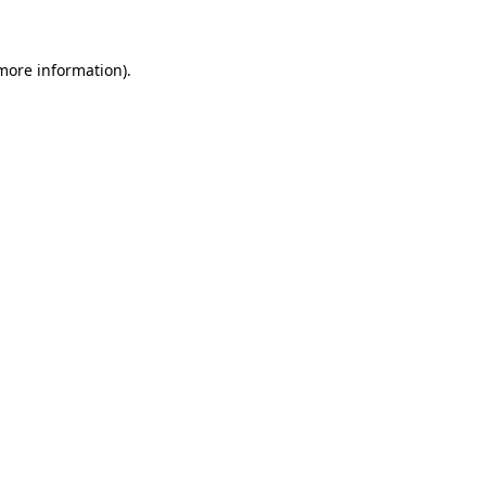
more information)
.