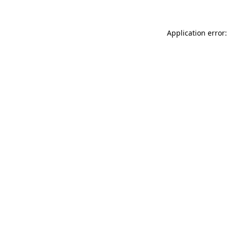
Application error: