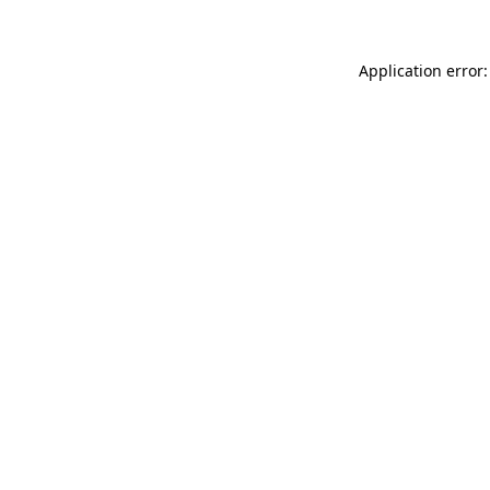
Application error: