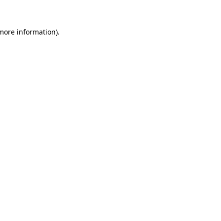
more information)
.