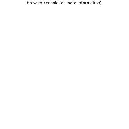
browser console for more information)
.