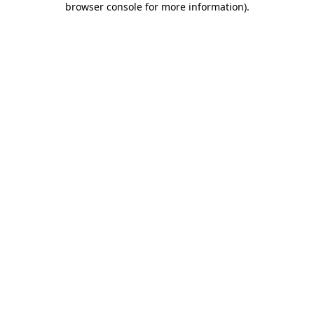
browser console for more information)
.