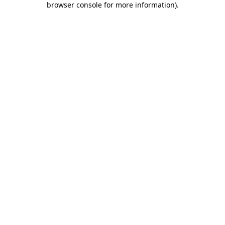
browser console for more information)
.