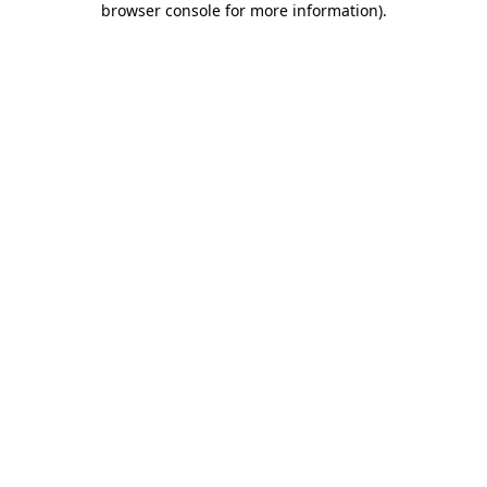
browser console for more information)
.