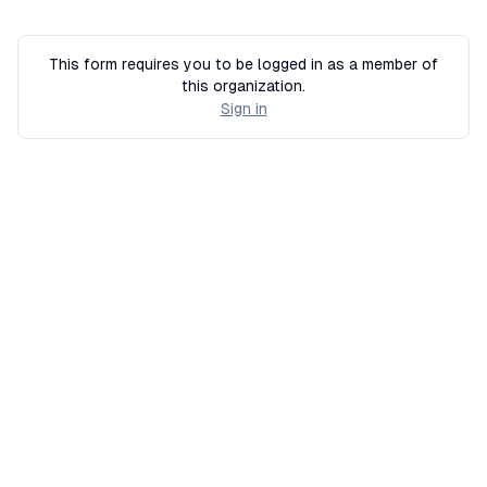
This form requires you to be logged in as a member of
this organization.
Sign in