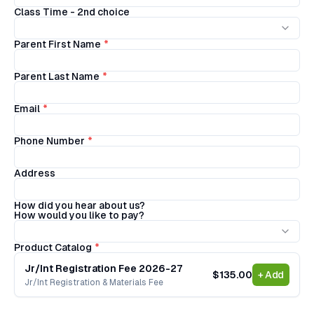
Class Time - 2nd choice
Parent First Name
*
Parent Last Name
*
Email
*
Phone Number
*
Address
How did you hear about us?
How would you like to pay?
Product Catalog
*
Jr/Int Registration Fee 2026-27
$135.00
+ Add
Jr/Int Registration & Materials Fee