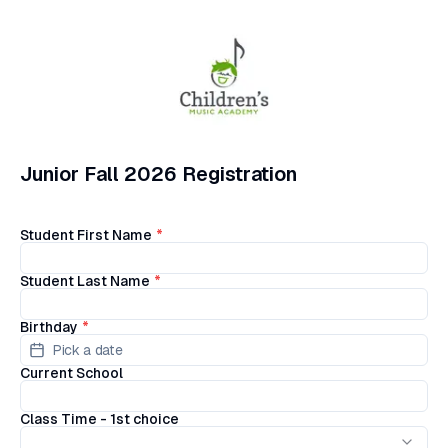
Junior Fall 2026 Registration
Student First Name
*
Student Last Name
*
Birthday
*
Pick a date
Current School
Class Time - 1st choice