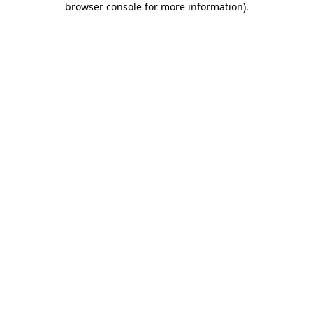
browser console for more information)
.