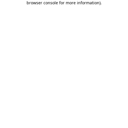
browser console for more information)
.